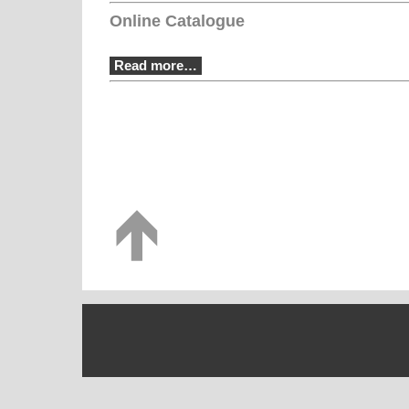
Online Catalogue
Read more…