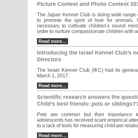
Picture Contest and Photo Contest 20
The Japan Kennel Club is doing wide range of
to promote the spirit of love for animals. 
necessary to cultivate children's sound mind
order to nurture compassionate children with 
Read more…
Introducing the Israel Kennel Club’s 
Directors
The Israel Kennel Club (IKC) had its genera
March 1, 2017.
Read more…
Scientific research answers the quest
Child’s best friends: pets or siblings?
Pets are common but their importance t
adolescents has received scant empirical atten
to a lack of tools for measuring child-pet relati
Read more…