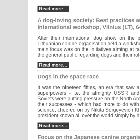
Read more…
A dog-loving society: Best practices 
International workshop, Vilnius (LT), 
After their international dog show on the 
Lithuanian canine organisation held a worksh
main focus was on the initiatives aiming at r
the general public regarding dogs and their role
Read more…
Dogs in the space race
It was the nineteen fifties, an era that saw 
superpowers - i.e. the almighty USSR an
Soviets were putting pressure on the North A
their successes - which had more to do wit
science, cheered on by Nikita Sergeyevich K
president known all over the world simply by 
Read more…
Focus on the Japanese canine organis