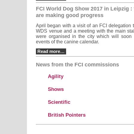
FCI World Dog Show 2017 in Leipzig : 
are making good progress
April began with a visit of an FCI delegation t
WDS venue and a meeting with the main stak
were organised in the city which will soon
events of the canine calendar.
Read more…
News from the FCI commissions
Agility
Shows
Scientific
British Pointers