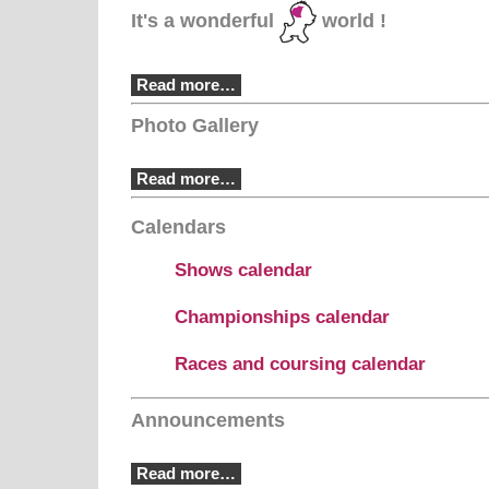
It's a wonderful
world !
Read more…
Photo Gallery
Read more…
Calendars
Shows calendar
Championships calendar
Races and coursing calendar
Announcements
Read more…