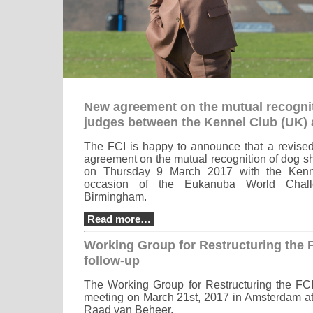
New agreement on the mutual recogni
judges between the Kennel Club (UK) 
The FCI is happy to announce that a revised 
agreement on the mutual recognition of dog 
on Thursday 9 March 2017 with the Kenn
occasion of the Eukanuba World Chall
Birmingham.
Read more…
Working Group for Restructuring the 
follow-up
The Working Group for Restructuring the FCI
meeting on March 21st, 2017 in Amsterdam at 
Raad van Beheer.